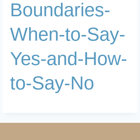
Boundaries-
When-to-Say-
Yes-and-How-
to-Say-No