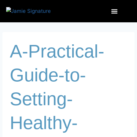
A-Practical-
Guide-to-
Setting-
Healthy-