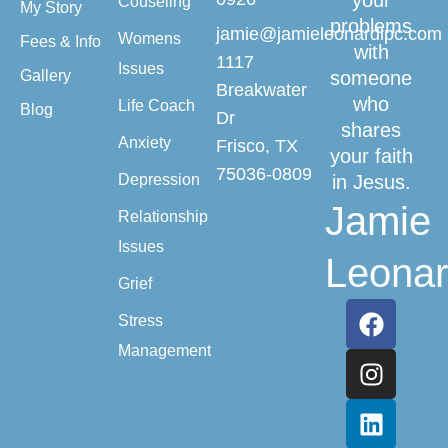
your
Couseling
My Story
problems
jamie@jamieleonardlpc.com
Womens
Fees & Info
with
1117
Issues
Gallery
someone
Breakwater
who
Life Coach
Blog
Dr
shares
Anxiety
Frisco, TX
your faith
75036-0809
Depression
in Jesus.
Jamie
Relationship
Issues
Leona
Grief
Stress
Management