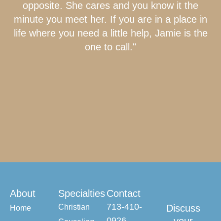
opposite. She cares and you know it the
minute you meet her. If you are in a place in
life where you need a little help, Jamie is the
one to call."
About
Specialties
Contact
713-410-
Christian
Discuss
Home
0926