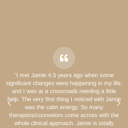
"I met Jamie 4.5 years ago when some
significant changes were happening in my life,
and I was at a crossroads needing a little
help. The very first thing I noticed with Jamie
was the calm energy. So many
therapists/counselors come across with the
whole clinical approach. Jamie is totally