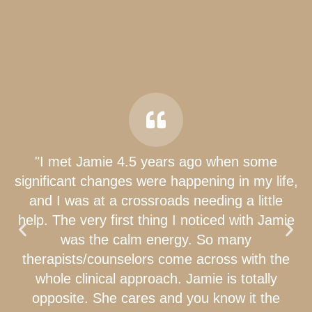
"I met Jamie 4.5 years ago when some
significant changes were happening in my life,
and I was at a crossroads needing a little
help. The very first thing I noticed with Jamie
was the calm energy. So many
therapists/counselors come across with the
whole clinical approach. Jamie is totally
opposite. She cares and you know it the