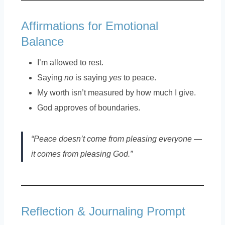
Affirmations for Emotional
Balance
I’m allowed to rest.
Saying
no
is saying
yes
to peace.
My worth isn’t measured by how much I give.
God approves of boundaries.
“Peace doesn’t come from pleasing everyone —
it comes from pleasing God.”
Reflection & Journaling Prompt