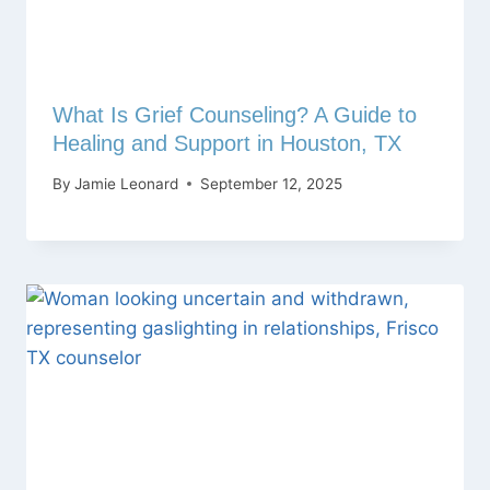
What Is Grief Counseling? A Guide to
Healing and Support in Houston, TX
By
Jamie Leonard
September 12, 2025