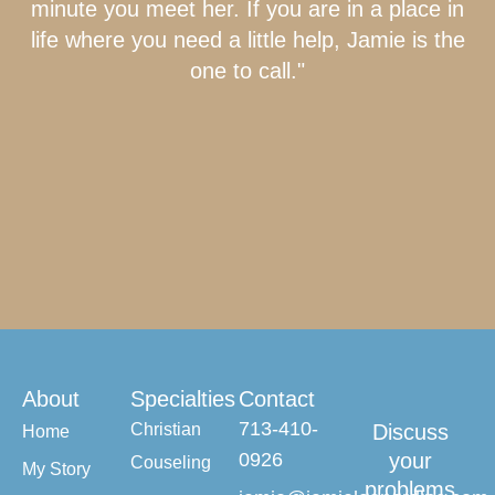
minute you meet her. If you are in a place in
life where you need a little help, Jamie is the
one to call."
About
Specialties
Contact
713-410-
Christian
Discuss
Home
0926
your
Couseling
My Story
problems