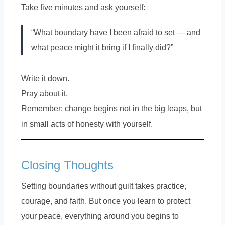
Take five minutes and ask yourself:
“What boundary have I been afraid to set — and
what peace might it bring if I finally did?”
Write it down.
Pray about it.
Remember: change begins not in the big leaps, but
in small acts of honesty with yourself.
Closing Thoughts
Setting boundaries without guilt takes practice,
courage, and faith. But once you learn to protect
your peace, everything around you begins to