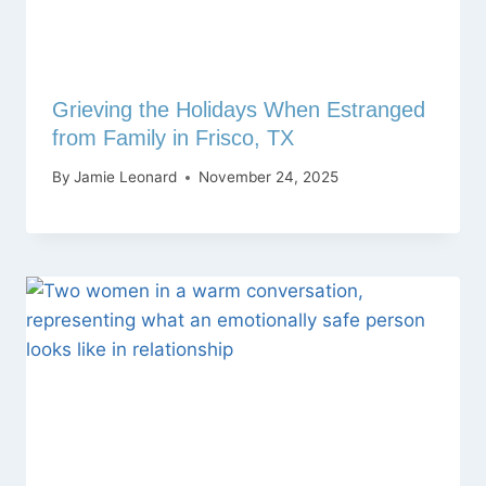
Grieving the Holidays When Estranged
from Family in Frisco, TX
By
Jamie Leonard
November 24, 2025