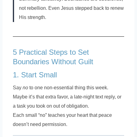
not rebellion. Even Jesus stepped back to renew
His strength.
5 Practical Steps to Set
Boundaries Without Guilt
1. Start Small
Say
no
to one non-essential thing this week.
Maybe it’s that extra favor, a late-night text reply, or
a task you took on out of obligation.
Each small “no” teaches your heart that peace
doesn’t need permission.