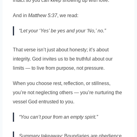
intact so you can keep showing up with love.
And in
Matthew 5:37
, we read:
“Let your ‘Yes’ be yes and your ‘No,’ no.”
That verse isn’t just about honesty; it’s about
integrity. God invites us to be truthful about our
limits — to live from purpose, not pressure.
When you choose rest, reflection, or stillness,
you’re not neglecting others — you’re nurturing the
vessel God entrusted to you.
“You can’t pour from an empty spirit.”
Summary takeaway:
Boundaries are obedience,