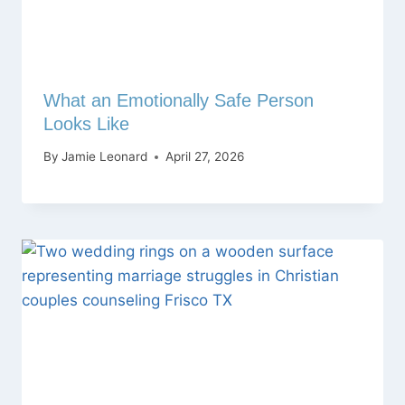
What an Emotionally Safe Person
Looks Like
By
Jamie Leonard
April 27, 2026