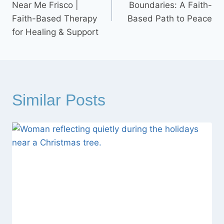
Near Me Frisco |
Boundaries: A Faith-
Faith-Based Therapy
Based Path to Peace
for Healing & Support
Similar Posts