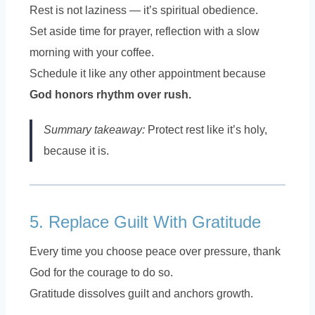
Rest is not laziness — it’s spiritual obedience.
Set aside time for prayer, reflection with a slow
morning with your coffee.
Schedule it like any other appointment because
God honors rhythm over rush.
Summary takeaway:
Protect rest like it’s holy,
because it is.
5. Replace Guilt With Gratitude
Every time you choose peace over pressure, thank
God for the courage to do so.
Gratitude dissolves guilt and anchors growth.