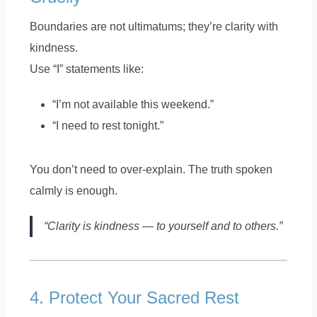
Boundaries are not ultimatums; they’re clarity with
kindness.
Use “I” statements like:
“I’m not available this weekend.”
“I need to rest tonight.”
You don’t need to over-explain. The truth spoken
calmly is enough.
“Clarity is kindness — to yourself and to others.”
4. Protect Your Sacred Rest