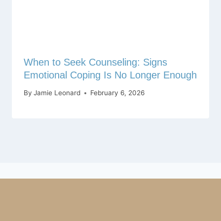
When to Seek Counseling: Signs
Emotional Coping Is No Longer Enough
By
Jamie Leonard
February 6, 2026