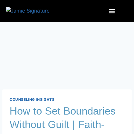
COUNSELING INSIGHTS
How to Set Boundaries
Without Guilt | Faith-