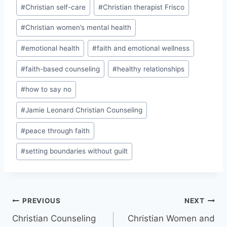
#
Christian self-care
#
Christian therapist Frisco
#
Christian women’s mental health
#
emotional health
#
faith and emotional wellness
#
faith-based counseling
#
healthy relationships
#
how to say no
#
Jamie Leonard Christian Counseling
#
peace through faith
#
setting boundaries without guilt
PREVIOUS
NEXT
Christian Counseling
Christian Women and