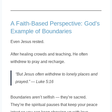
A Faith-Based Perspective: God’s
Example of Boundaries
Even Jesus rested.
After healing crowds and teaching, He often
withdrew to pray and recharge.
“But Jesus often withdrew to lonely places and
prayed.” — Luke 5:16
Boundaries aren’t selfish — they’re sacred.
They’re the spiritual pauses that keep your peace