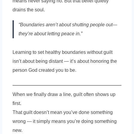
means never saying no. But that belief quietly
drains the soul.
“Boundaries aren’t about shutting people out—
they’re about letting peace in.”
Learning to set healthy boundaries without guilt
isn’t about being distant — it’s about honoring the
person God created you to be.
When we finally draw a line, guilt often shows up
first.
That guilt doesn’t mean you’ve done something
wrong — it simply means you’re doing something
new.