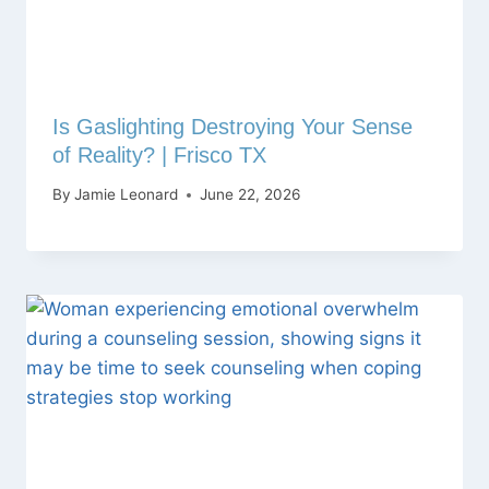
Is Gaslighting Destroying Your Sense
of Reality? | Frisco TX
By
Jamie Leonard
June 22, 2026