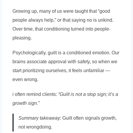
Growing up, many of us were taught that “good
people always help,” or that saying no is unkind.
Over time, that conditioning turned into people-
pleasing.
Psychologically, guilt is a conditioned emotion. Our
brains associate approval with safety, so when we
start prioritizing ourselves, it feels unfamiliar —
even wrong.
i often remind clients:
“Guilt is not a stop sign; it’s a
growth sign.”
Summary takeaway:
Guilt often signals growth,
not wrongdoing.