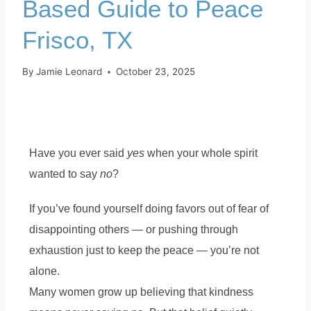
Based Guide to Peace
Frisco, TX
By
Jamie Leonard
October 23, 2025
Have you ever said
yes
when your whole spirit
wanted to say
no
?
If you’ve found yourself doing favors out of fear of
disappointing others — or pushing through
exhaustion just to keep the peace — you’re not
alone.
Many women grow up believing that kindness