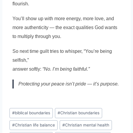
flourish.
You’ll show up with more energy, more love, and
more authenticity — the exact qualities God wants
to multiply through you.
So next time guilt tries to whisper, “You’re being
selfish,”
answer softly:
“No. I’m being faithful.”
Protecting your peace isn’t pride — it’s purpose.
#
biblical boundaries
#
Christian boundaries
#
Christian life balance
#
Christian mental health