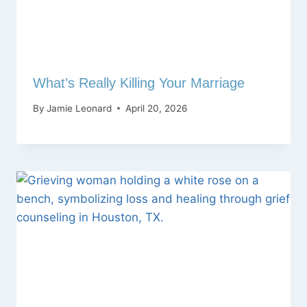
What’s Really Killing Your Marriage
By
Jamie Leonard
April 20, 2026