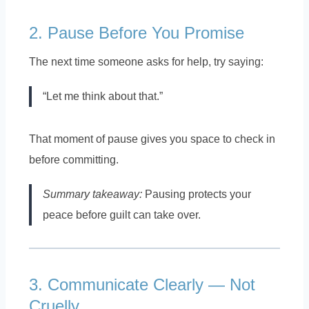
2. Pause Before You Promise
The next time someone asks for help, try saying:
“Let me think about that.”
That moment of pause gives you space to check in
before committing.
Summary takeaway:
Pausing protects your
peace before guilt can take over.
3. Communicate Clearly — Not
Cruelly