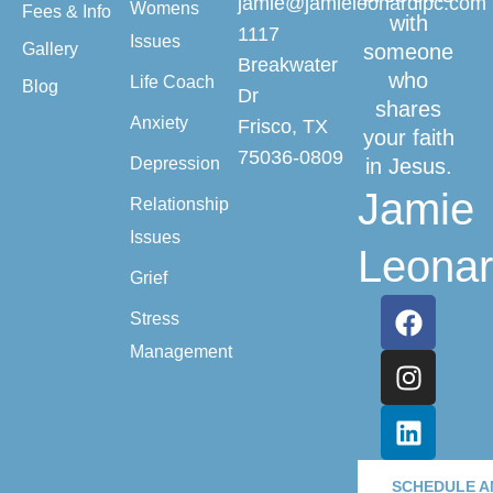
jamie@jamieleonardlpc.com
Womens
Fees & Info
with
1117
Issues
Gallery
someone
Breakwater
who
Life Coach
Blog
Dr
shares
Anxiety
Frisco, TX
your faith
75036-0809
Depression
in Jesus.
Jamie
Relationship
Issues
Leona
Grief
Stress
Management
SCHEDULE A