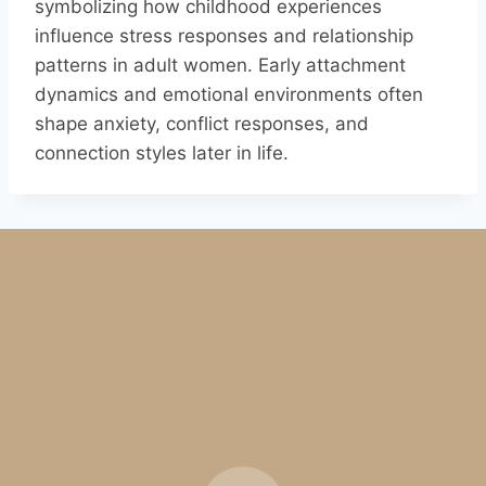
symbolizing how childhood experiences
influence stress responses and relationship
patterns in adult women. Early attachment
dynamics and emotional environments often
shape anxiety, conflict responses, and
connection styles later in life.