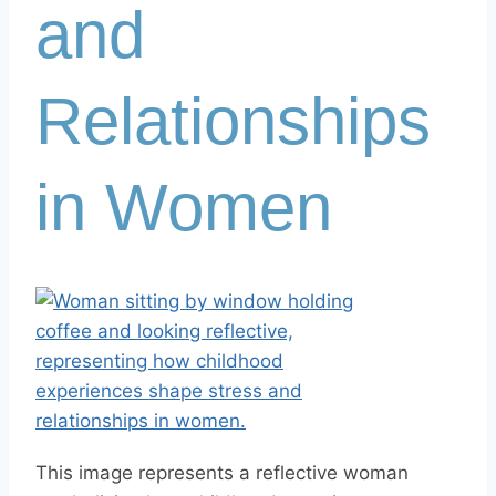
and
Relationships
in Women
This image represents a reflective woman