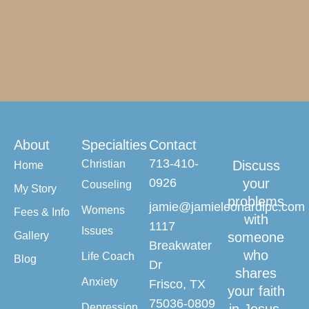
About
Specialties
Contact
713-410-
Christian
Discuss
Home
0926
your
Couseling
My Story
problems
jamie@jamieleonardlpc.com
Womens
Fees & Info
with
1117
Issues
Gallery
someone
Breakwater
who
Life Coach
Blog
Dr
shares
Anxiety
Frisco, TX
your faith
75036-0809
Depression