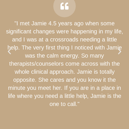
"I met Jamie 4.5 years ago when some
significant changes were happening in my life,
and I was at a crossroads needing a little
help. The very first thing I noticed with Jamie
was the calm energy. So many
therapists/counselors come across with the
whole clinical approach. Jamie is totally
opposite. She cares and you know it the
minute you meet her. If you are in a place in
life where you need a little help, Jamie is the
one to call."