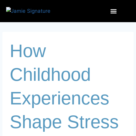
How
Childhood
Experiences
Shape Stress