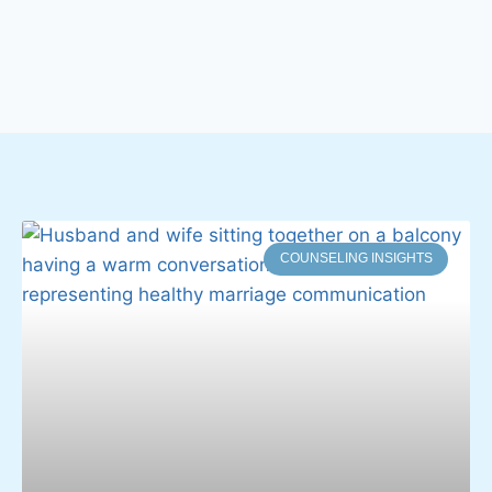
COUNSELING INSIGHTS