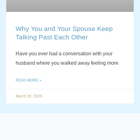
Why You and Your Spouse Keep
Talking Past Each Other
Have you ever had a conversation with your
husband where you walked away feeling more
READ MORE »
March 26, 2026