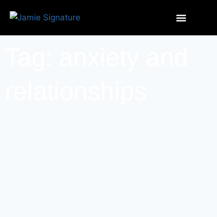
Tag: anxiety and
relationships