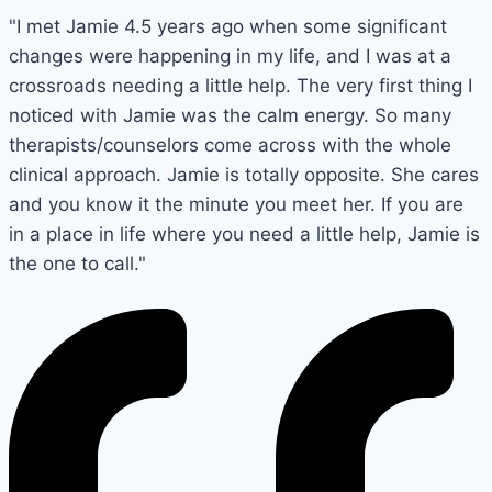
"I met Jamie 4.5 years ago when some significant
changes were happening in my life, and I was at a
crossroads needing a little help. The very first thing I
noticed with Jamie was the calm energy. So many
therapists/counselors come across with the whole
clinical approach. Jamie is totally opposite. She cares
and you know it the minute you meet her. If you are
in a place in life where you need a little help, Jamie is
the one to call."