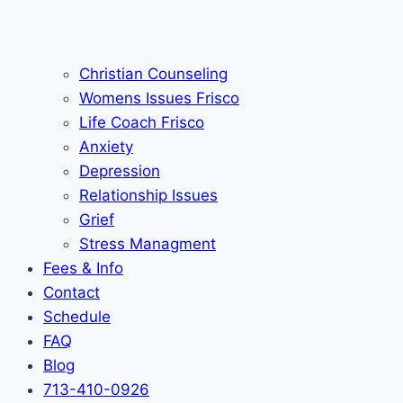
Christian Counseling
Womens Issues Frisco
Life Coach Frisco
Anxiety
Depression
Relationship Issues
Grief
Stress Managment
Fees & Info
Contact
Schedule
FAQ
Blog
713-410-0926