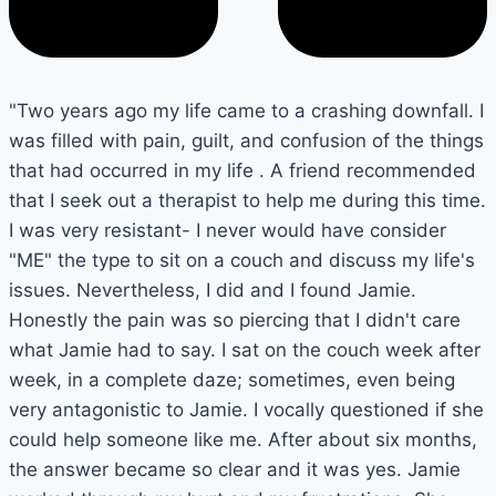
"Two years ago my life came to a crashing downfall. I
was filled with pain, guilt, and confusion of the things
that had occurred in my life . A friend recommended
that I seek out a therapist to help me during this time.
I was very resistant- I never would have consider
"ME" the type to sit on a couch and discuss my life's
issues. Nevertheless, I did and I found Jamie.
Honestly the pain was so piercing that I didn't care
what Jamie had to say. I sat on the couch week after
week, in a complete daze; sometimes, even being
very antagonistic to Jamie. I vocally questioned if she
could help someone like me. After about six months,
the answer became so clear and it was yes. Jamie