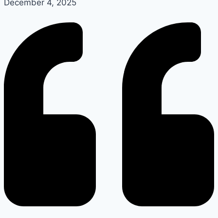
December 4, 2025