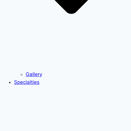
Gallery
Specialties