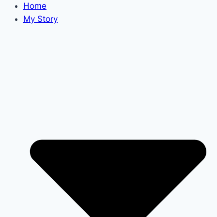
Home
My Story