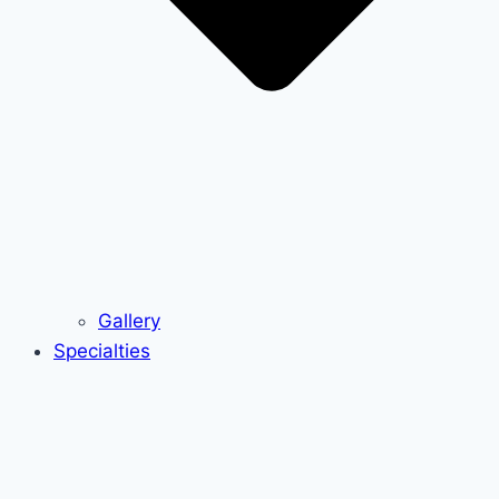
Gallery
Specialties