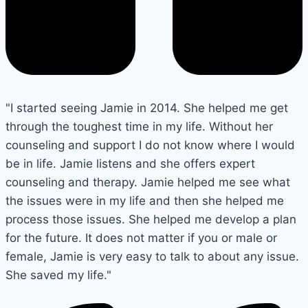
"I started seeing Jamie in 2014. She helped me get
through the toughest time in my life. Without her
counseling and support I do not know where I would
be in life. Jamie listens and she offers expert
counseling and therapy. Jamie helped me see what
the issues were in my life and then she helped me
process those issues. She helped me develop a plan
for the future. It does not matter if you or male or
female, Jamie is very easy to talk to about any issue.
She saved my life."