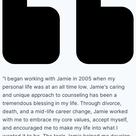
"I began working with Jamie in 2005 when my
personal life was at an all time low. Jamie's caring
and unique approach to counseling has been a
tremendous blessing in my life. Through divorce,
death, and a mid-life career change, Jamie worked
with me to embrace my core values, accept myself,
and encouraged me to make my life into what I
wanted it to be. The tools Jamie helped me develop