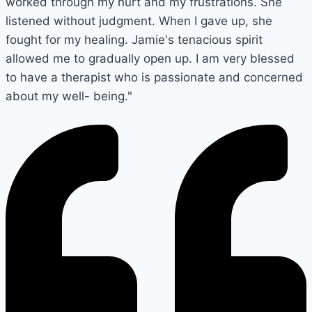
worked through my hurt and my frustrations. She
listened without judgment. When I gave up, she
fought for my healing. Jamie's tenacious spirit
allowed me to gradually open up. I am very blessed
to have a therapist who is passionate and concerned
about my well- being."