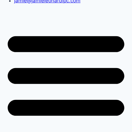
jamie@jamieleonardlpc.com