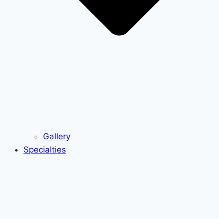
Gallery
Specialties