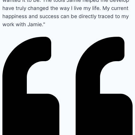
have truly changed the way I live my life. My current
happiness and success can be directly traced to my
work with Jamie."