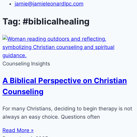
jamie@jamieleonardlpc.com
Tag: #biblicalhealing
Counseling Insights
A Biblical Perspective on Christian
Counseling
For many Christians, deciding to begin therapy is not
always an easy choice. Questions often
Read More »