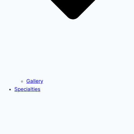
Gallery
Specialties