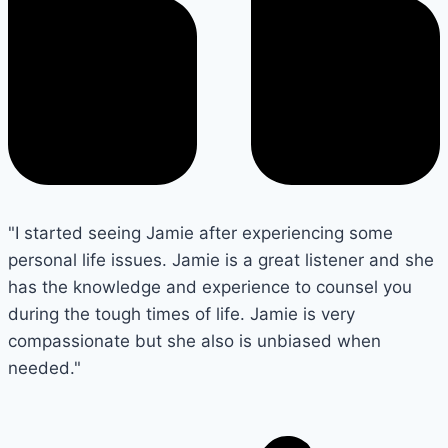
"I started seeing Jamie after experiencing some
personal life issues. Jamie is a great listener and she
has the knowledge and experience to counsel you
during the tough times of life. Jamie is very
compassionate but she also is unbiased when
needed."