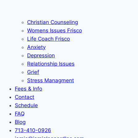
Christian Counseling
Womens Issues Frisco
Life Coach Frisco
Anxiety
Depression
Relationship Issues
Grief
Stress Managment
Fees & Info
Contact
Schedule
FAQ
Blog
713-410-0926