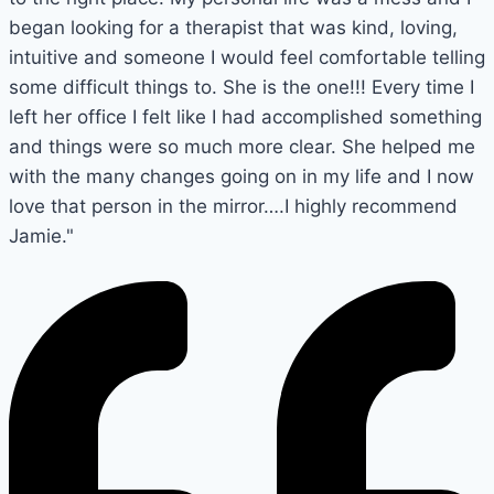
began looking for a therapist that was kind, loving,
intuitive and someone I would feel comfortable telling
some difficult things to. She is the one!!! Every time I
left her office I felt like I had accomplished something
and things were so much more clear. She helped me
with the many changes going on in my life and I now
love that person in the mirror….I highly recommend
Jamie."