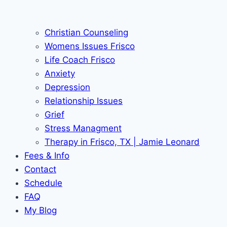
Christian Counseling
Womens Issues Frisco
Life Coach Frisco
Anxiety
Depression
Relationship Issues
Grief
Stress Managment
Therapy in Frisco, TX | Jamie Leonard
Fees & Info
Contact
Schedule
FAQ
My Blog