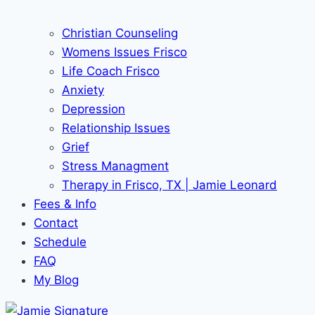
Christian Counseling
Womens Issues Frisco
Life Coach Frisco
Anxiety
Depression
Relationship Issues
Grief
Stress Managment
Therapy in Frisco, TX | Jamie Leonard
Fees & Info
Contact
Schedule
FAQ
My Blog