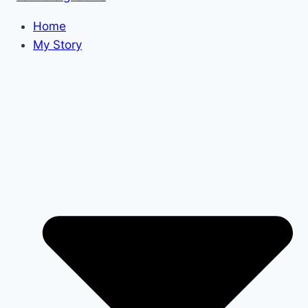
Home
My Story