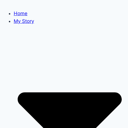
Home
My Story