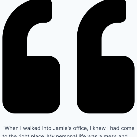
"When I walked into Jamie's office, I knew I had come
to the right place. My personal life was a mess and I