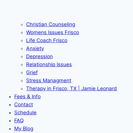
Christian Counseling
Womens Issues Frisco
Life Coach Frisco
Anxiety
Depression
Relationship Issues
Grief
Stress Managment
Therapy in Frisco, TX | Jamie Leonard
Fees & Info
Contact
Schedule
FAQ
My Blog