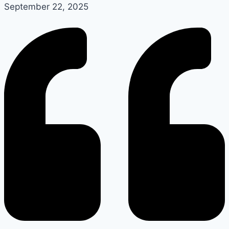
September 22, 2025