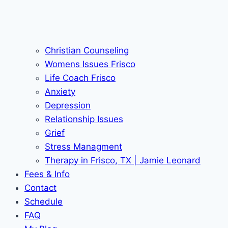
Christian Counseling
Womens Issues Frisco
Life Coach Frisco
Anxiety
Depression
Relationship Issues
Grief
Stress Managment
Therapy in Frisco, TX | Jamie Leonard
Fees & Info
Contact
Schedule
FAQ