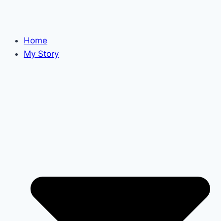
Home
My Story