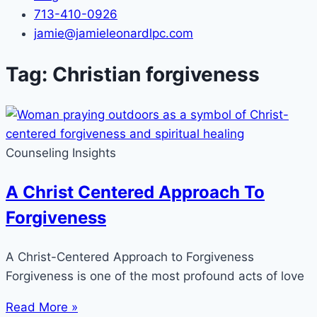
713-410-0926
jamie@jamieleonardlpc.com
Tag: Christian forgiveness
Counseling Insights
A Christ Centered Approach To
Forgiveness
A Christ-Centered Approach to Forgiveness
Forgiveness is one of the most profound acts of love
Read More »