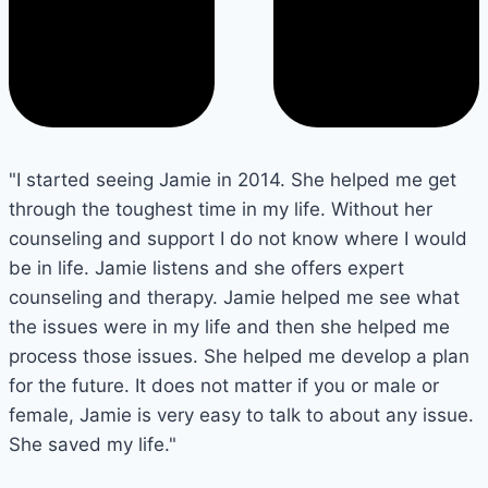
"I started seeing Jamie in 2014. She helped me get
through the toughest time in my life. Without her
counseling and support I do not know where I would
be in life. Jamie listens and she offers expert
counseling and therapy. Jamie helped me see what
the issues were in my life and then she helped me
process those issues. She helped me develop a plan
for the future. It does not matter if you or male or
female, Jamie is very easy to talk to about any issue.
She saved my life."