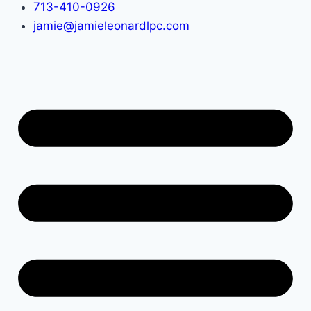
713-410-0926
jamie@jamieleonardlpc.com