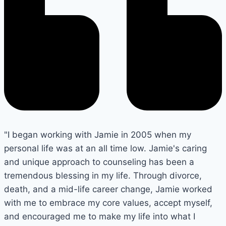
"I began working with Jamie in 2005 when my
personal life was at an all time low. Jamie's caring
and unique approach to counseling has been a
tremendous blessing in my life. Through divorce,
death, and a mid-life career change, Jamie worked
with me to embrace my core values, accept myself,
and encouraged me to make my life into what I