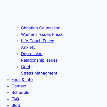
Christian Counseling
Womens Issues Frisco
Life Coach Frisco
Anxiety
Depression
Relationship Issues
Grief
Stress Managment
Fees & Info
Contact
Schedule
FAQ
Blog