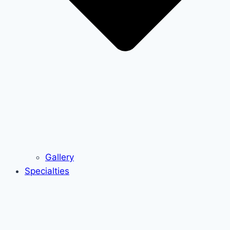
Gallery
Specialties