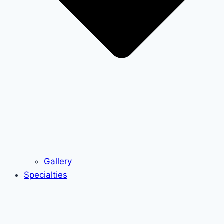
Gallery
Specialties