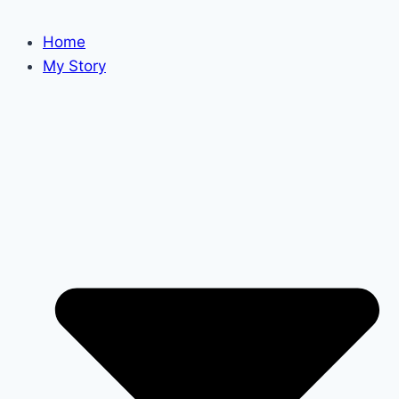
Home
My Story