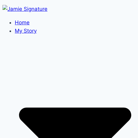
Home
My Story