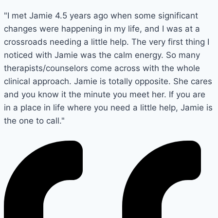
"I met Jamie 4.5 years ago when some significant
changes were happening in my life, and I was at a
crossroads needing a little help. The very first thing I
noticed with Jamie was the calm energy. So many
therapists/counselors come across with the whole
clinical approach. Jamie is totally opposite. She cares
and you know it the minute you meet her. If you are
in a place in life where you need a little help, Jamie is
the one to call."