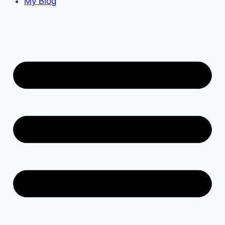
My Blog