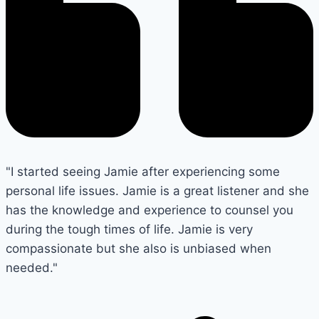
"I started seeing Jamie after experiencing some
personal life issues. Jamie is a great listener and she
has the knowledge and experience to counsel you
during the tough times of life. Jamie is very
compassionate but she also is unbiased when
needed."