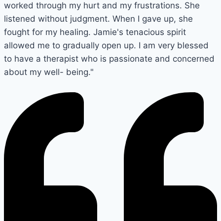
worked through my hurt and my frustrations. She
listened without judgment. When I gave up, she
fought for my healing. Jamie's tenacious spirit
allowed me to gradually open up. I am very blessed
to have a therapist who is passionate and concerned
about my well- being."