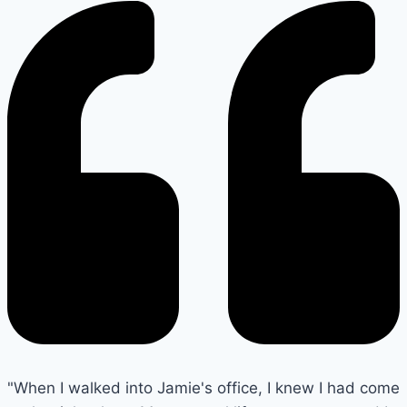
"When I walked into Jamie's office, I knew I had come