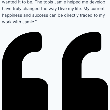
wanted it to be. The tools Jamie helped me develop
have truly changed the way I live my life. My current
happiness and success can be directly traced to my
work with Jamie."