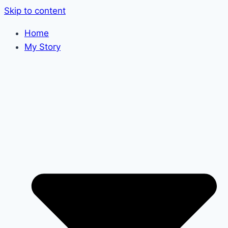
Skip to content
Home
My Story