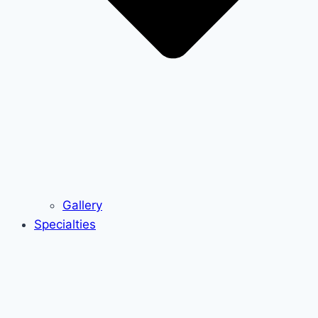
Gallery
Specialties