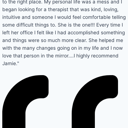
to the right place. My personal life was a mess and I
began looking for a therapist that was kind, loving,
intuitive and someone I would feel comfortable telling
some difficult things to. She is the one!!! Every time I
left her office I felt like I had accomplished something
and things were so much more clear. She helped me
with the many changes going on in my life and I now
love that person in the mirror….I highly recommend
Jamie."