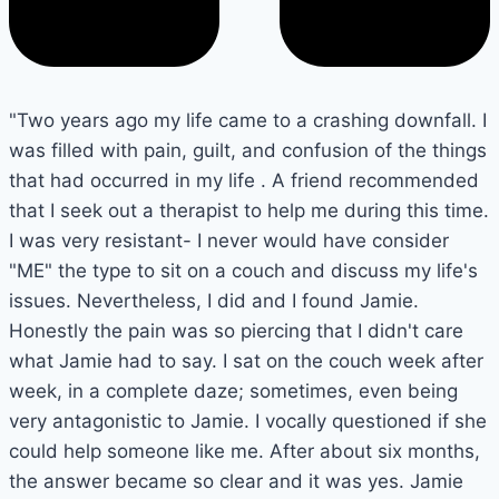
"Two years ago my life came to a crashing downfall. I
was filled with pain, guilt, and confusion of the things
that had occurred in my life . A friend recommended
that I seek out a therapist to help me during this time.
I was very resistant- I never would have consider
"ME" the type to sit on a couch and discuss my life's
issues. Nevertheless, I did and I found Jamie.
Honestly the pain was so piercing that I didn't care
what Jamie had to say. I sat on the couch week after
week, in a complete daze; sometimes, even being
very antagonistic to Jamie. I vocally questioned if she
could help someone like me. After about six months,
the answer became so clear and it was yes. Jamie