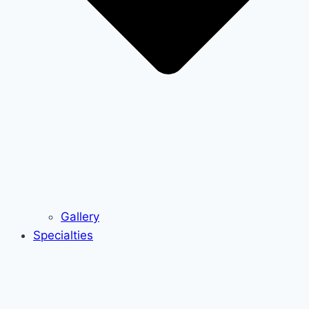
Gallery
Specialties