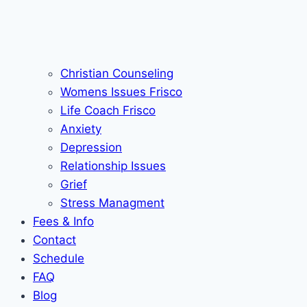
Christian Counseling
Womens Issues Frisco
Life Coach Frisco
Anxiety
Depression
Relationship Issues
Grief
Stress Managment
Fees & Info
Contact
Schedule
FAQ
Blog