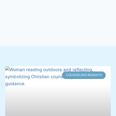
COUNSELING INSIGHTS