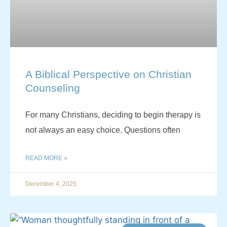
A Biblical Perspective on Christian
Counseling
For many Christians, deciding to begin therapy is
not always an easy choice. Questions often
READ MORE »
December 4, 2025