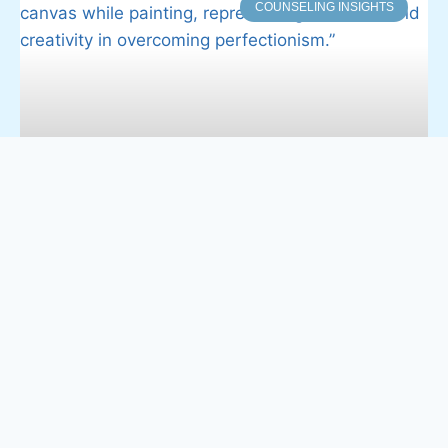
COUNSELING INSIGHTS
Balancing Grace and Goals: How
Christian Women Can Avoid
Perfectionism
Perfectionism is a quiet but persistent struggle for