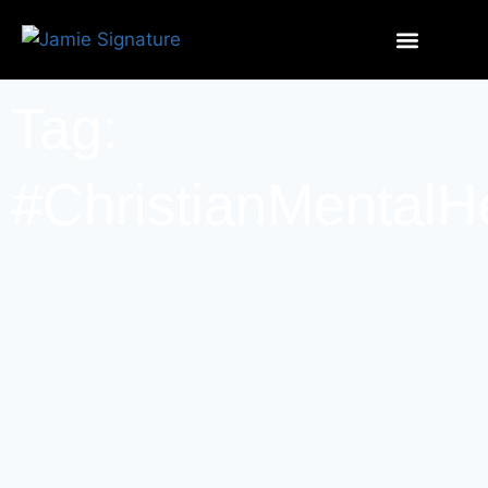
Tag:
#ChristianMentalH