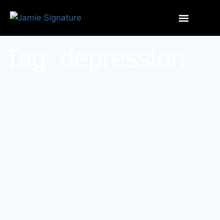
Tag: depression