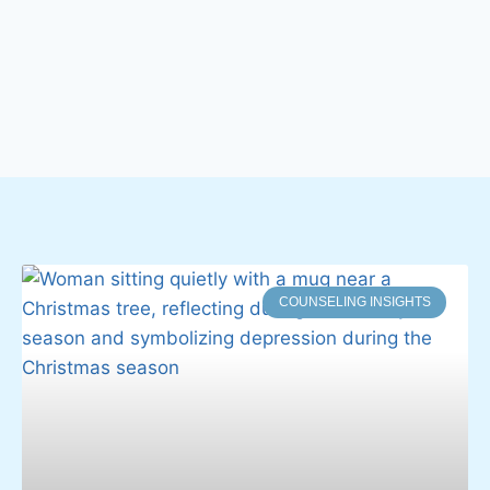
COUNSELING INSIGHTS