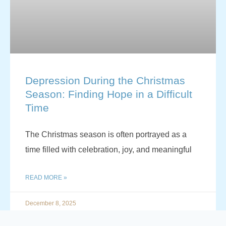
Depression During the Christmas
Season: Finding Hope in a Difficult
Time
The Christmas season is often portrayed as a
time filled with celebration, joy, and meaningful
READ MORE »
December 8, 2025