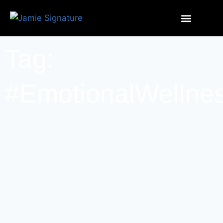
Tag:
#EmotionalWellne