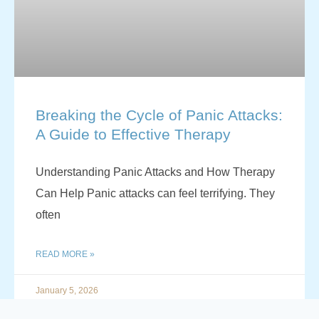
Breaking the Cycle of Panic Attacks:
A Guide to Effective Therapy
Understanding Panic Attacks and How Therapy
Can Help Panic attacks can feel terrifying. They
often
READ MORE »
January 5, 2026