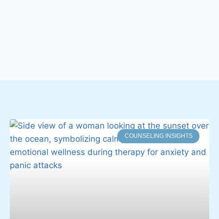
COUNSELING INSIGHTS