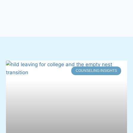
COUNSELING INSIGHTS