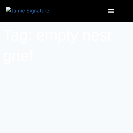
Tag: empty nest
grief