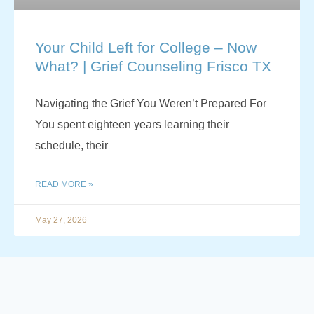
Your Child Left for College – Now
What? | Grief Counseling Frisco TX
Navigating the Grief You Weren’t Prepared For
You spent eighteen years learning their
schedule, their
READ MORE »
May 27, 2026