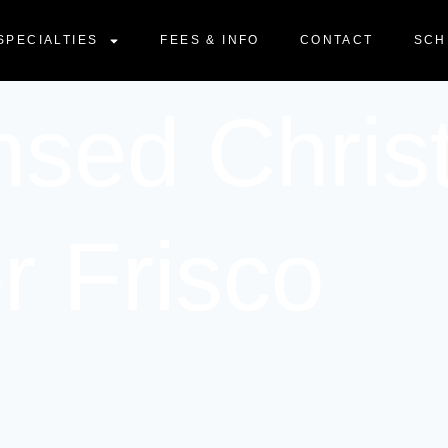
SPECIALTIES
FEES & INFO
CONTACT
SCH
nsed Chris
r Frisco