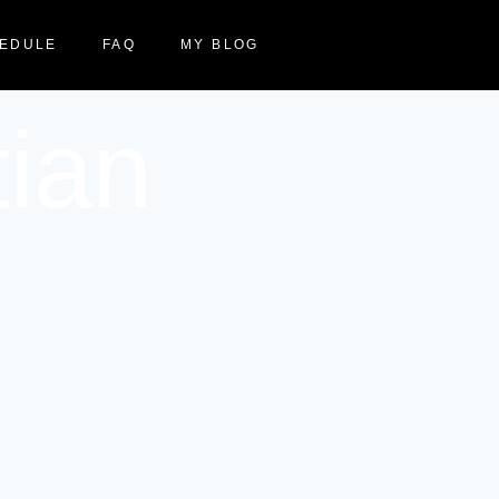
EDULE
FAQ
MY BLOG
tian