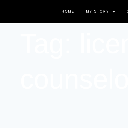
HOME
MY STORY
Tag: lice
counselo