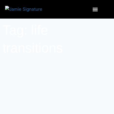
Tag: life
transitions