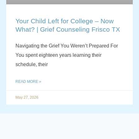
Your Child Left for College – Now
What? | Grief Counseling Frisco TX
Navigating the Grief You Weren’t Prepared For
You spent eighteen years learning their
schedule, their
READ MORE »
May 27, 2026