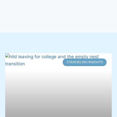
COUNSELING INSIGHTS