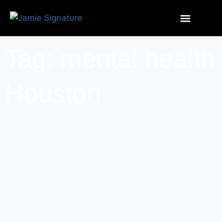
Tag: mental health
Houston