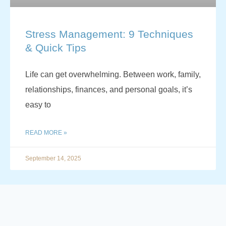
Stress Management: 9 Techniques
& Quick Tips
Life can get overwhelming. Between work, family,
relationships, finances, and personal goals, it’s
easy to
READ MORE »
September 14, 2025