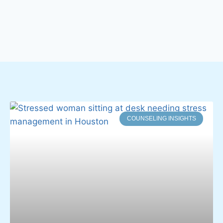
COUNSELING INSIGHTS