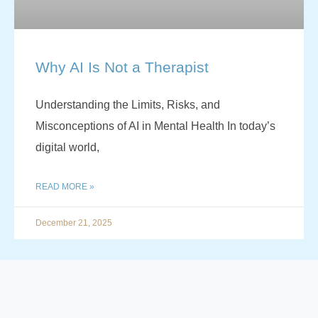
Why AI Is Not a Therapist
Understanding the Limits, Risks, and
Misconceptions of AI in Mental Health In today’s
digital world,
READ MORE »
December 21, 2025