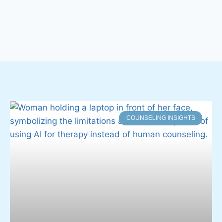
COUNSELING INSIGHTS