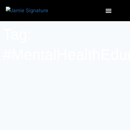
Tag:
#MentalHealthEdu