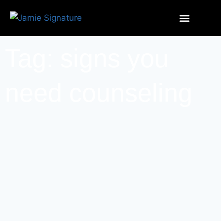
Tag: signs you
need counseling