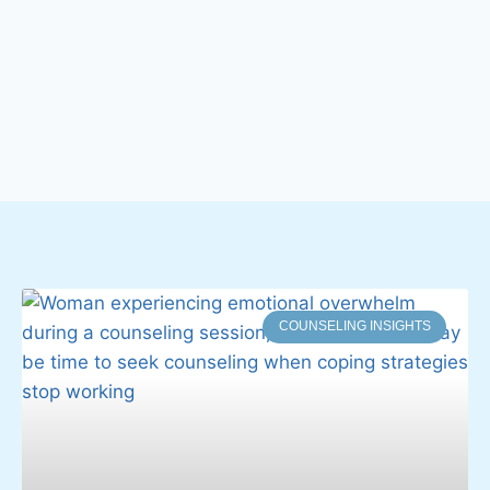
COUNSELING INSIGHTS