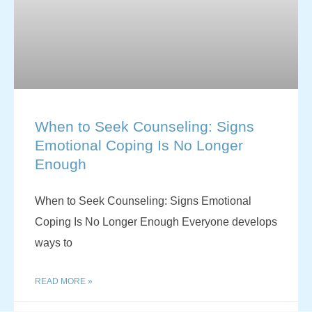
When to Seek Counseling: Signs
Emotional Coping Is No Longer
Enough
When to Seek Counseling: Signs Emotional
Coping Is No Longer Enough Everyone develops
ways to
READ MORE »