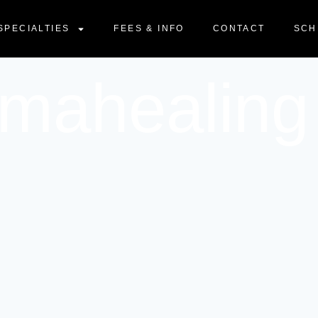
SPECIALTIES
FEES & INFO
CONTACT
SCH
umahealing