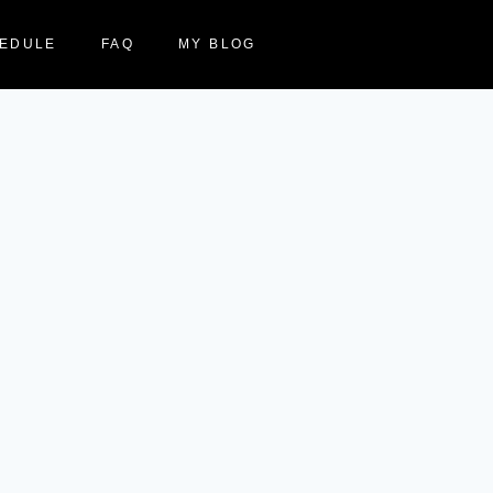
EDULE
FAQ
MY BLOG