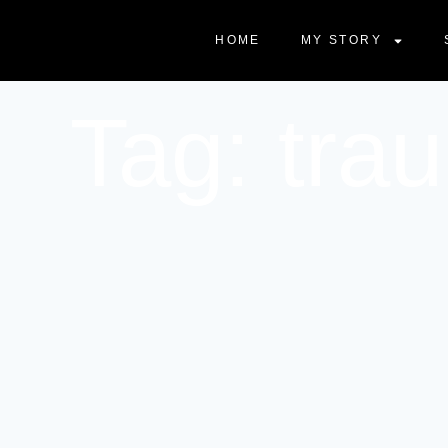
HOME
MY STORY
Tag: tra