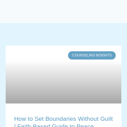
COUNSELING INSIGHTS
How to Set Boundaries Without Guilt
| Faith-Based Guide to Peace