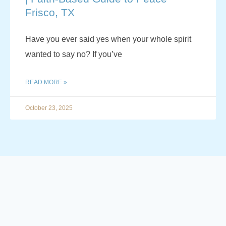
Frisco, TX
Have you ever said yes when your whole spirit
wanted to say no? If you’ve
READ MORE »
October 23, 2025