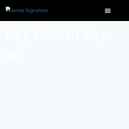
Tag: how to say
no